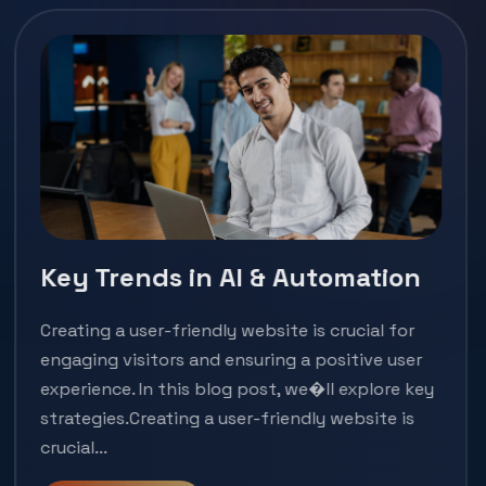
Key Trends in AI & Automation
Creating a user-friendly website is crucial for
engaging visitors and ensuring a positive user
experience. In this blog post, we�ll explore key
strategies.Creating a user-friendly website is
crucial...