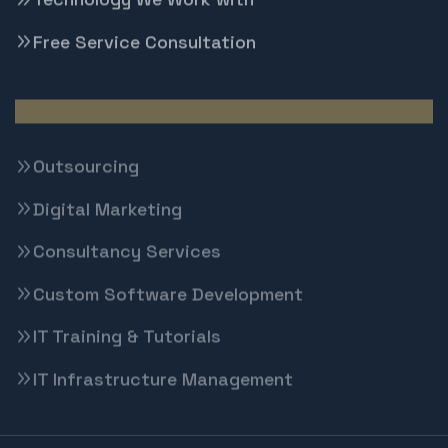
Free Service Consultation
Techbrigade Solutions
Outsourcing
Digital Marketing
Consultancy Services
Custom Software Development
IT Training & Tutorials
IT Infrastructure Management