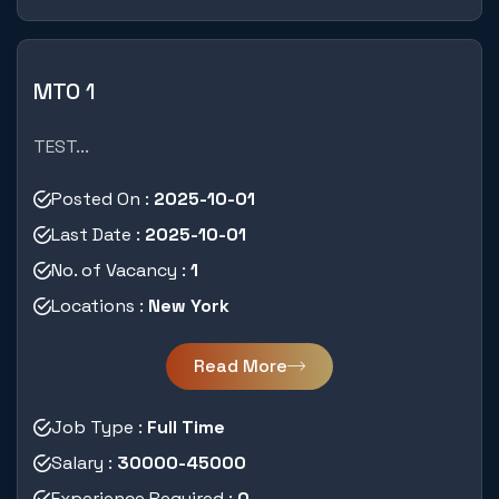
MTO 1
TEST...
Posted On :
2025-10-01
Last Date :
2025-10-01
No. of Vacancy :
1
Locations :
New York
Read More
Job Type :
Full Time
Salary :
30000-45000
Experience Required :
0