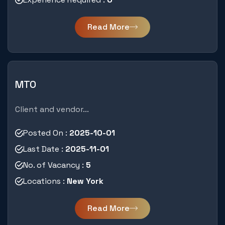
Read More
MTO
Client and vendor...
Posted On :
2025-10-01
Last Date :
2025-11-01
No. of Vacancy :
5
Locations :
New York
Read More