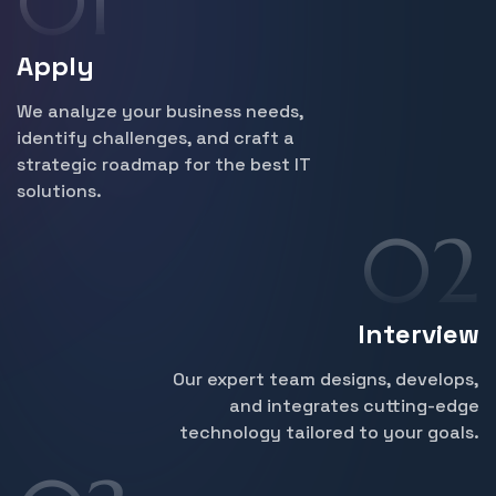
Apply
We analyze your business needs,
identify challenges, and craft a
strategic roadmap for the best IT
solutions.
Interview
Our expert team designs, develops,
and integrates cutting-edge
technology tailored to your goals.