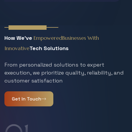
Working Process
How We've
Empowered
Businesses With
Innovative
Tech Solutions
From personalized solutions to expert
execution, we prioritize quality, reliability, and
customer satisfaction
Get In Touch