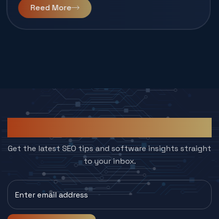
Reed More
Subcribe to Our Newsletter
Get the latest SEO tips and software insights straight
to your inbox.