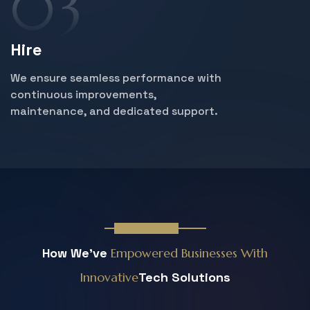
Hire
We ensure seamless performance with
continuous improvements,
maintenance, and dedicated support.
News & Blog
How We've
Empowered Businesses
With
Innovative
Tech Solutions