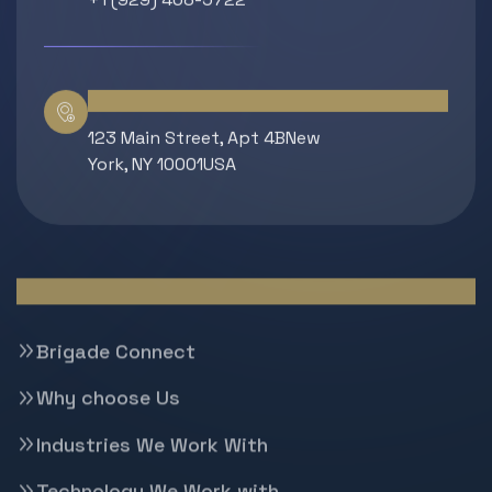
Location
123 Main Street, Apt 4BNew
York, NY 10001USA
Quick Links
Brigade Connect
Why choose Us
Industries We Work With
Technology We Work with