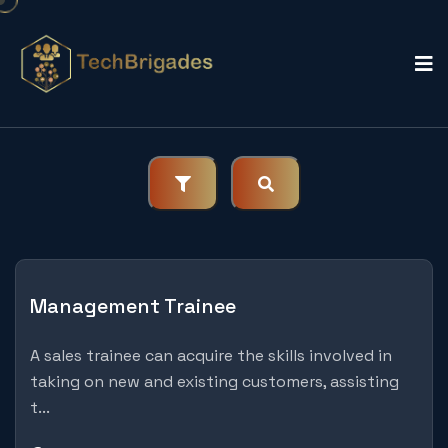
Management Trainee
A sales trainee can acquire the skills involved in
taking on new and existing customers, assisting
t...