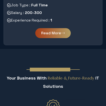
Job Type :
Full Time
Salary :
200-300
Experience Required :
1
Read More
Why You Must Join Us
Your Business With
Reliable &
Future-Ready
IT
Solutions