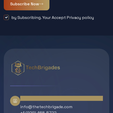
Subscribe Now
by Subscribing. Your Accept Privacy policy
Contact Info
info@thetechbrigade.com
+1 (929) 468-5722