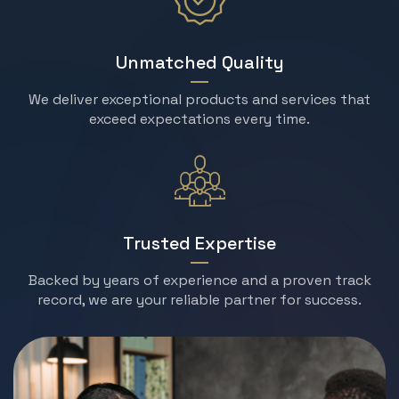
Unmatched Quality
We deliver exceptional products and services that
exceed expectations every time.
Trusted Expertise
Backed by years of experience and a proven track
record, we are your reliable partner for success.