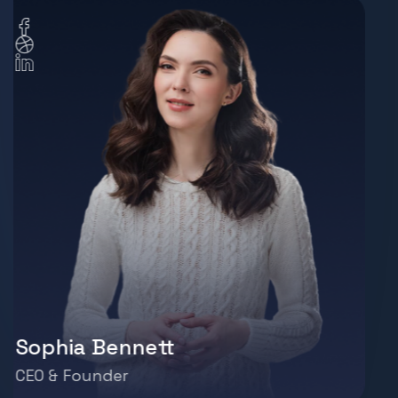
Liam Johnson
Operations Manager