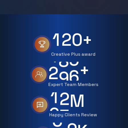
1
2
0
+
Creative Plus award
3
0
0
+
Expert Team Members
2
0
M
Happy Clients Review