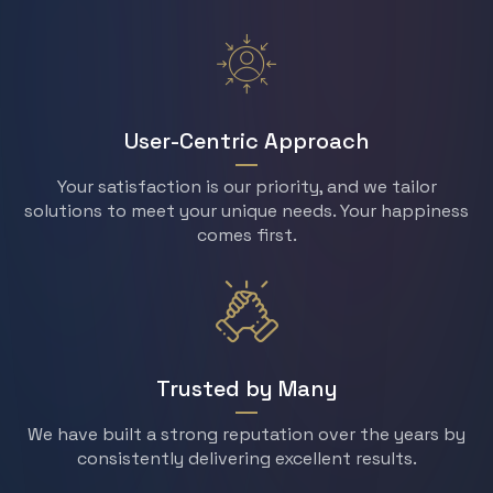
User-Centric Approach
Your satisfaction is our priority, and we tailor
solutions to meet your unique needs. Your happiness
comes first.
Trusted by Many
We have built a strong reputation over the years by
consistently delivering excellent results.