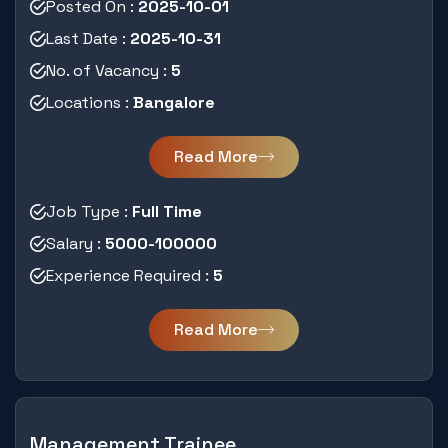
Posted On :
2025-10-01
Last Date :
2025-10-31
No. of Vacancy :
5
Locations :
Bangalore
Read More
Job Type :
Full Time
Salary :
5000-100000
Experience Required :
5
Read More
Management Trainee