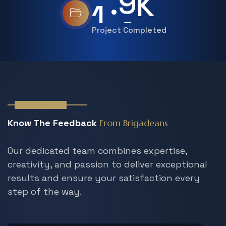
.
1
5
K
Project Completed
Our Members
Know The Feedback
From Brigadeans
Our dedicated team combines expertise,
creativity, and passion to deliver exceptional
results and ensure your satisfaction every
step
of the way.