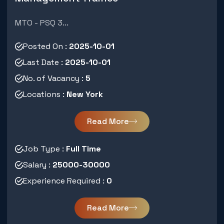
MTO - PSQ 3...
Posted On :
2025-10-01
Last Date :
2025-10-01
No. of Vacancy :
5
Locations :
New York
Read More
Job Type :
Full Time
Salary :
25000-30000
Experience Required :
0
Read More